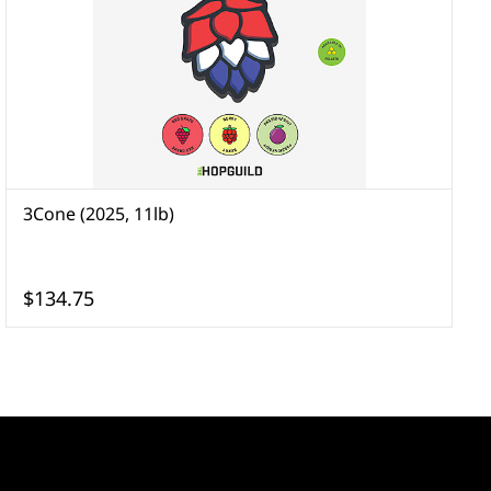
3Cone (2025, 11lb)
A
$134.75