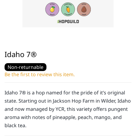
Idaho 7®
Non-returnable
Be the first to review this item.
Idaho 7® is a hop named for the pride of it’s original
state. Starting out in Jackson Hop Farm in Wilder, Idaho
and now managed by YCR, this variety offers pungent
aroma with notes of pineapple, peach, mango, and
black tea.