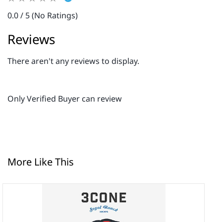
0.0 / 5 (No Ratings)
Reviews
There aren't any reviews to display.
Only Verified Buyer can review
More Like This