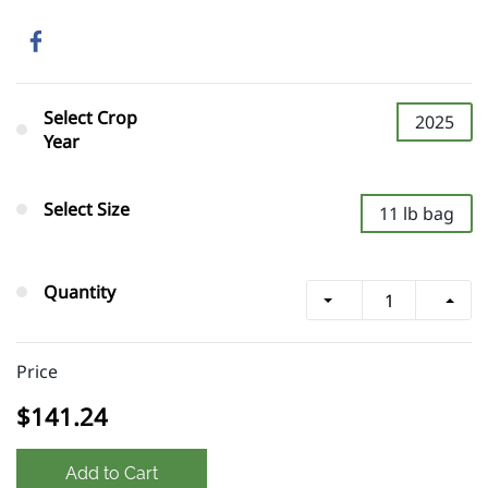
Select Crop
2025
Year
Select Size
11 lb bag
Quantity
Price
$141.24
Add to Cart