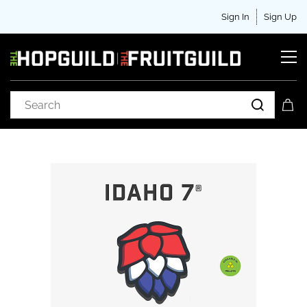
Sign In
Sign Up