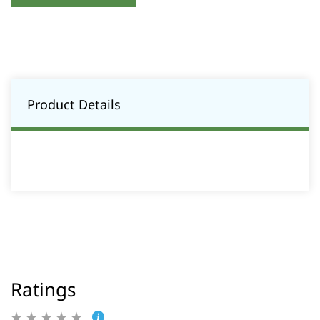
Product Details
Ratings