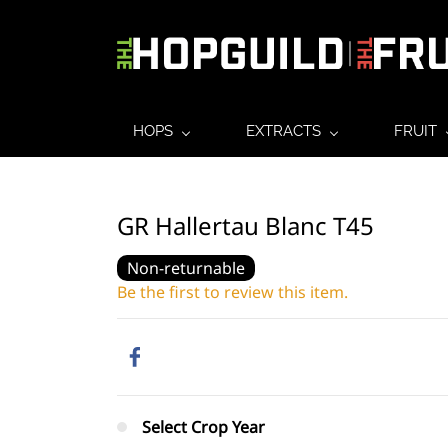
HOPS
EXTRACTS
FRUIT
GR Hallertau Blanc T45
Non-returnable
Be the first to review this item.
Select Crop Year