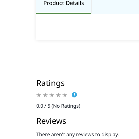
Product Details
Ratings
0.0 / 5 (No Ratings)
Reviews
There aren't any reviews to display.