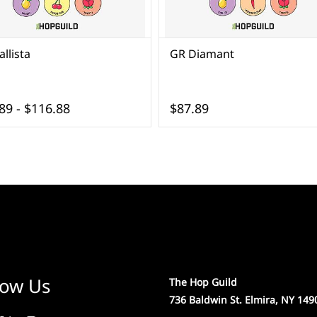
llista
GR Diamant
89
-
$116.88
$87.89
low Us
The Hop Guild
736 Baldwin St. Elmira, NY 149