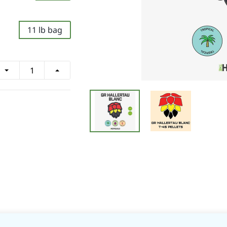
11 lb bag