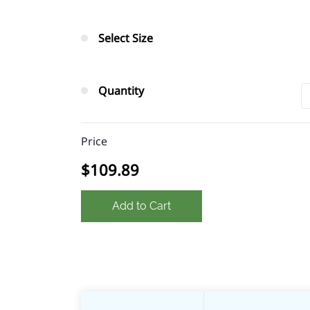
Select Size
Quantity
Price
$109.89
Add to Cart