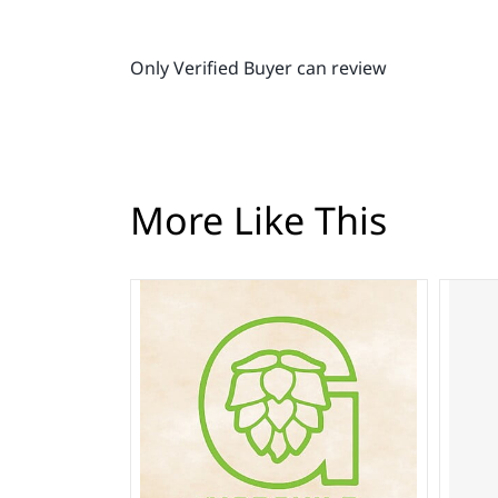
Only Verified Buyer can review
More Like This