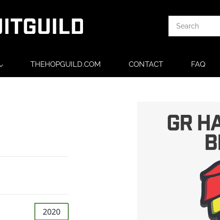
THEHOPGUILD.COM
CONTACT
FAQ
2020