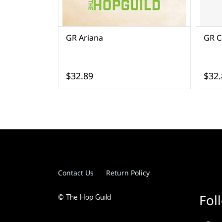
GR Ariana
GR Ca
$32.89
$32.
Contact Us
Return Policy
Fol
© The Hop Guild