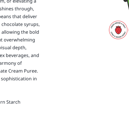
m, or elevating a
" shines through,
eans that deliver
l chocolate syrups,
 allowing the bold
out overwhelming
visual depth,
ex beverages, and
harmony of
olate Cream Puree.
 sophistication in
orn Starch