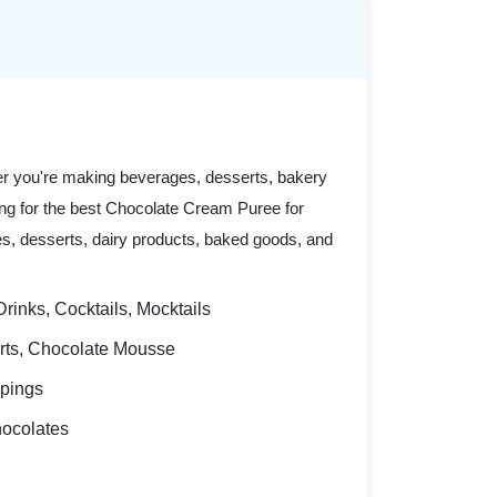
er you're making beverages, desserts, bakery
oking for the best Chocolate Cream Puree for
ges, desserts, dairy products, baked goods, and
rinks, Cocktails, Mocktails
erts, Chocolate Mousse
ppings
hocolates