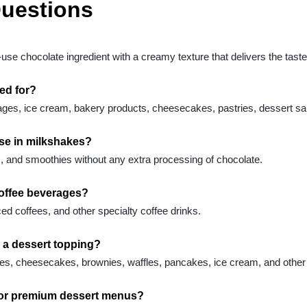
Questions
e chocolate ingredient with a creamy texture that delivers the taste 
ed for?
es, ice cream, bakery products, cheesecakes, pastries, dessert sau
use in milkshakes?
ks, and smoothies without any extra processing of chocolate.
coffee beverages?
ced coffees, and other specialty coffee drinks.
a dessert topping?
 cakes, cheesecakes, brownies, waffles, pancakes, ice cream, and other
for premium dessert menus?