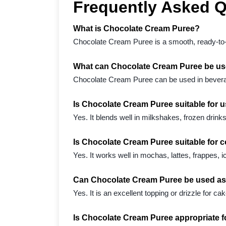
Frequently Asked 
What is Chocolate Cream Puree?
Chocolate Cream Puree is a smooth, ready-to-us
What can Chocolate Cream Puree be us
Chocolate Cream Puree can be used in beverag
Is Chocolate Cream Puree suitable for 
Yes. It blends well in milkshakes, frozen drin
Is Chocolate Cream Puree suitable for 
Yes. It works well in mochas, lattes, frappes, i
Can Chocolate Cream Puree be used as 
Yes. It is an excellent topping or drizzle for
Is Chocolate Cream Puree appropriate 