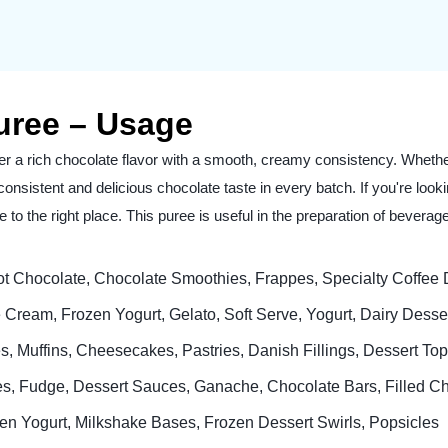
uree – Usage
er a rich chocolate flavor with a smooth, creamy consistency. Wheth
 a consistent and delicious chocolate taste in every batch. If you're lo
to the right place. This puree is useful in the preparation of bevera
t Chocolate, Chocolate Smoothies, Frappes, Specialty Coffee D
 Cream, Frozen Yogurt, Gelato, Soft Serve, Yogurt, Dairy Dess
, Muffins, Cheesecakes, Pastries, Danish Fillings, Dessert To
es, Fudge, Dessert Sauces, Ganache, Chocolate Bars, Filled C
en Yogurt, Milkshake Bases, Frozen Dessert Swirls, Popsicles