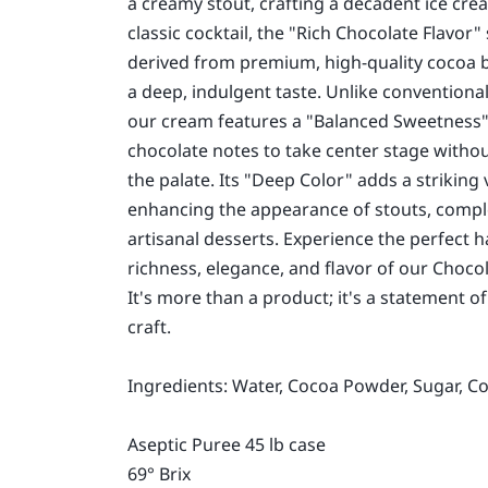
a creamy stout, crafting a decadent ice crea
classic cocktail, the "Rich Chocolate Flavor
derived from premium, high-quality cocoa b
a deep, indulgent taste. Unlike conventiona
our cream features a "Balanced Sweetness"
chocolate notes to take center stage with
the palate. Its "Deep Color" adds a striking 
enhancing the appearance of stouts, compl
artisanal desserts. Experience the perfect 
richness, elegance, and flavor of our Choc
It's more than a product; it's a statement of
craft.
Ingredients: Water, Cocoa Powder, Sugar, C
Aseptic Puree 45 lb case
69° Brix