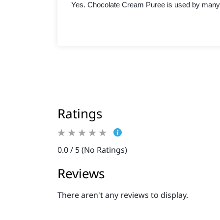
Yes. Chocolate Cream Puree is used by many 
Ratings
0.0 / 5 (No Ratings)
Reviews
There aren't any reviews to display.