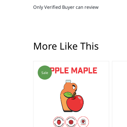
Only Verified Buyer can review
More Like This
Sale