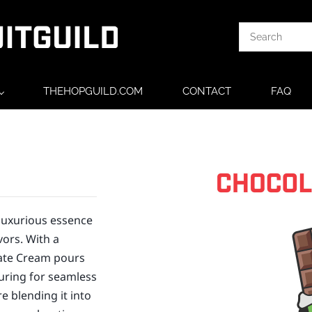
THEHOPGUILD.COM
CONTACT
FAQ
luxurious essence
vors. With a
late Cream pours
suring for seamless
e blending it into