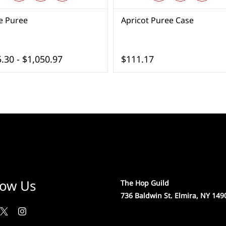
e Puree
Apricot Puree Case
.30
-
$1,050.97
$111.17
low Us
The Hop Guild
736 Baldwin St. Elmira, NY 149