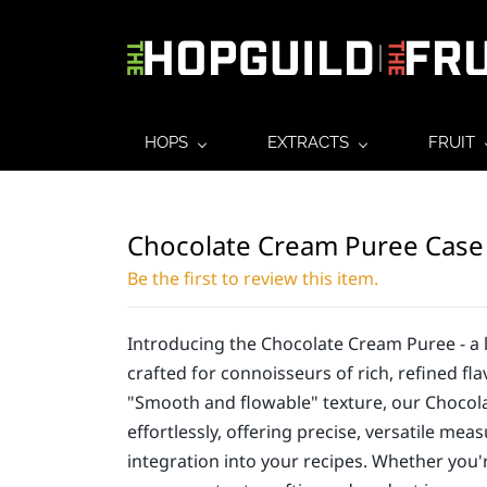
HOPS
EXTRACTS
FRUIT
Chocolate Cream Puree Case
Be the first to review this item.
Introducing the Chocolate Cream Puree - a 
crafted for connoisseurs of rich, refined fla
"Smooth and flowable" texture, our Choco
effortlessly, offering precise, versatile mea
integration into your recipes. Whether you'r