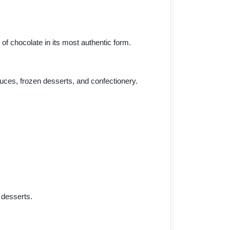
of chocolate in its most authentic form.
ces, frozen desserts, and confectionery.
 desserts.