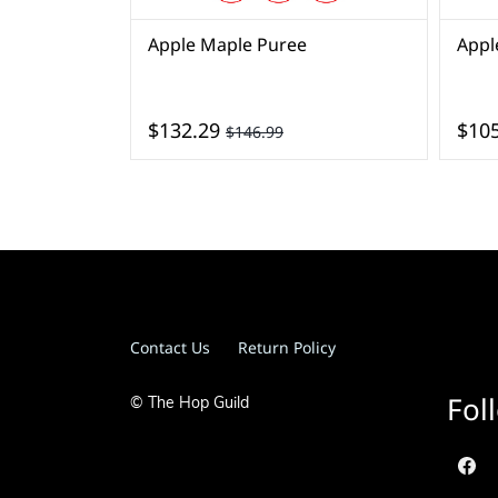
Apple Maple Puree
Appl
$132.29
$105
$146.99
Contact Us
Return Policy
Fol
© The Hop Guild