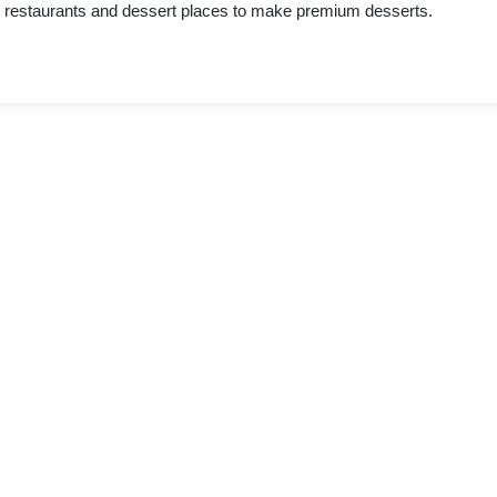
restaurants and dessert places to make premium desserts.