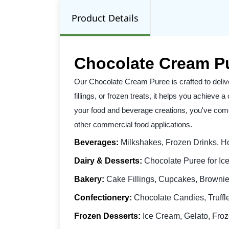
Product Details
Chocolate Cream P
Our Chocolate Cream Puree is crafted to deliv
fillings, or frozen treats, it helps you achieve
your food and beverage creations, you've come 
other commercial food applications.
Beverages:
Milkshakes, Frozen Drinks, Ho
Dairy & Desserts:
Chocolate Puree for Ice
Bakery:
Cake Fillings, Cupcakes, Brownies
Confectionery:
Chocolate Candies, Truffl
Frozen Desserts:
Ice Cream, Gelato, Froz