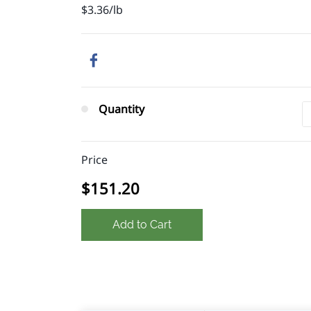
$3.36/lb
Quantity
Price
$151.20
Add to Cart