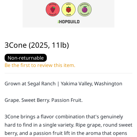
3Cone (2025, 11lb)
Non-returnable
Be the first to review this item.
Grown at Segal Ranch | Yakima Valley, Washington
Grape. Sweet Berry. Passion Fruit.
3Cone brings a flavor combination that's genuinely
hard to find in a single variety. Ripe grape, round sweet
berry, and a passion fruit lift in the aroma that opens