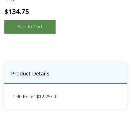
$134.75
Add to Cart
Product Details
T-90 Pellet $12.25/ lb