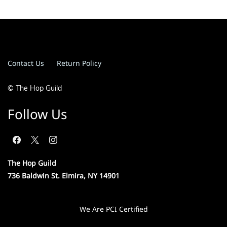
Contact Us
Return Policy
© The Hop Guild
Follow Us
The Hop Guild
736 Baldwin St. Elmira, NY 14901
We Are PCI Certified