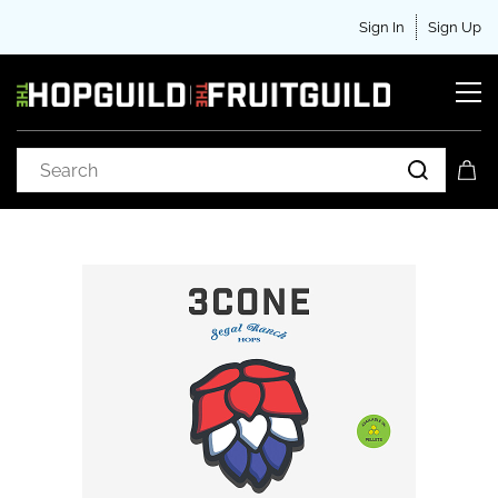
Sign In
Sign Up