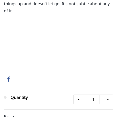
things up and doesn't let go. It's not subtle about any
of it.
Quantity
Price