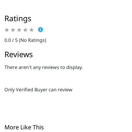
Ratings
0.0 / 5 (No Ratings)
Reviews
There aren't any reviews to display.
Only Verified Buyer can review
More Like This