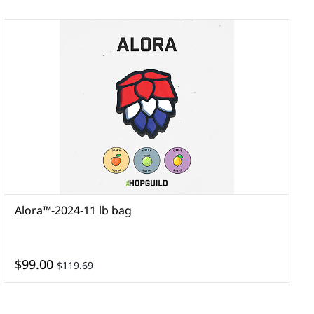
Alora™-2024-11 lb bag
A
$99.00
$119.69