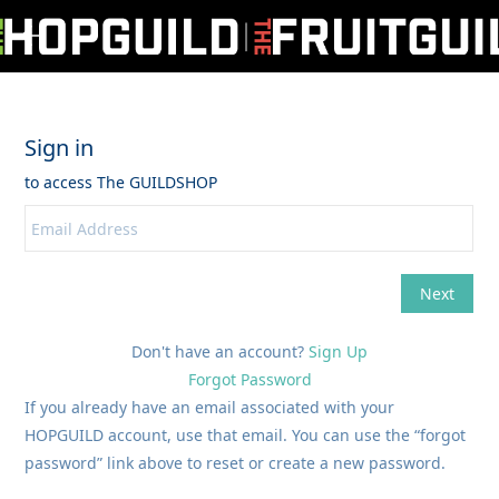
Don't have an account?
Sign Up
Forgot Password
If you already have an email associated with your
HOPGUILD account, use that email. You can use the “forgot
password” link above to reset or create a new password.