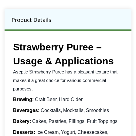
Product Details
Strawberry Puree –
Usage & Applications
Aseptic Strawberry Puree has a pleasant texture that
makes it a great choice for various commercial
purposes.
Brewing:
Craft Beer, Hard Cider
Beverages:
Cocktails, Mocktails, Smoothies
Bakery:
Cakes, Pastries, Fillings, Fruit Toppings
Desserts:
Ice Cream, Yogurt, Cheesecakes,