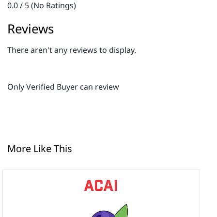
0.0 / 5 (No Ratings)
Reviews
There aren't any reviews to display.
Only Verified Buyer can review
More Like This