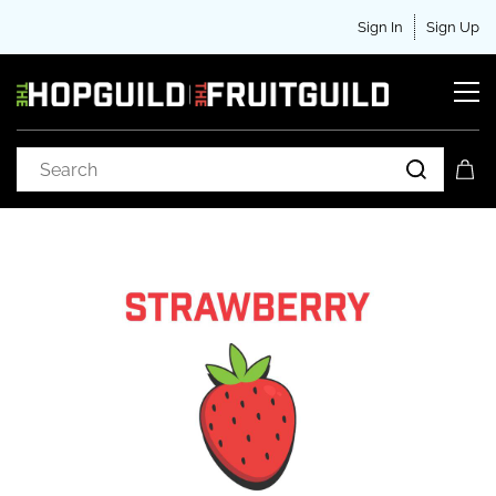
Sign In
Sign Up