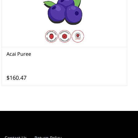
Acai Puree
A
$160.47
Contact Us
Return Policy