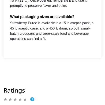
70°F (21°C). Once opened, refrigerate it and use it
promptly to preserve flavor and color.
What packaging sizes are available?
Strawberry Puree is available in a 15 lb aseptic pack, a
45 lb aseptic case, and a 450 lb drum, so both small-
batch producers and large-scale food and beverage
operations can find a fit.
Ratings