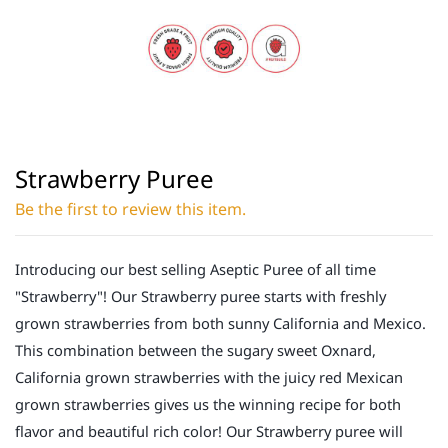
Strawberry Puree
Be the first to review this item.
Introducing our best selling Aseptic Puree of all time
"Strawberry"! Our Strawberry puree starts with freshly
grown strawberries from both sunny California and Mexico.
This combination between the sugary sweet Oxnard,
California grown strawberries with the juicy red Mexican
grown strawberries gives us the winning recipe for both
flavor and beautiful rich color! Our Strawberry puree will