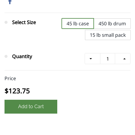
Select Size
45 lb case
450 lb drum
15 lb small pack
Quantity
Price
$123.75
Add to Cart