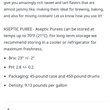
give you amazingly rich sweet and tart flavors that are
almost jammy like, making them ideal for brewing, baking,
and also for mixing cocktails! Let us know how you use it!!
ASEPTIC PUREE - Aseptic Purees can be stored at
temps up to 70°F (21°C). For long term storage we
recommend storing in a cooler or refrigerator for
maximum freshness.
Brix: 23° +/- 2°
PH: 2.8 +/- 0.2
Packaging: 45-pound case and 450-pound drums
Density: 9.13 pounds per gallon