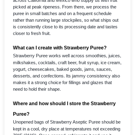
across California and Mexico who supply us with fruit
picked at peak ripeness. From there, we process the
puree in small batches and on a frequent schedule
rather than running large stockpiles, so what ships out
is consistently close to its processing date and tastes
closer to fresh fruit.
What can I create with Strawberry Puree?
Strawberry Puree works well across smoothies, juices,
milkshakes, cocktails, craft beer, fruit syrup, ice cream,
yogurt, cheesecakes, baked goods, jams, sauces,
desserts, and confections. Its jammy consistency also
makes it a strong choice for fillings and glazes that
need to hold their shape.
Where and how should I store the Strawberry
Puree?
Unopened bags of Strawberry Aseptic Puree should be
kept in a cool, dry place at temperatures not exceeding