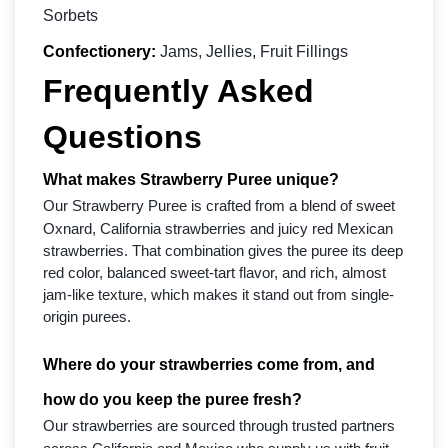
Sorbets
Confectionery:
Jams, Jellies, Fruit Fillings
Frequently Asked
Questions
What makes Strawberry Puree unique?
Our Strawberry Puree is crafted from a blend of sweet
Oxnard, California strawberries and juicy red Mexican
strawberries. That combination gives the puree its deep
red color, balanced sweet-tart flavor, and rich, almost
jam-like texture, which makes it stand out from single-
origin purees.
Where do your strawberries come from, and
how do you keep the puree fresh?
Our strawberries are sourced through trusted partners