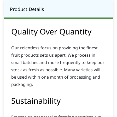
Product Details
Quality Over Quantity
Our relentless focus on providing the finest
fruit products sets us apart. We process in
small batches and more frequently to keep our
stock as fresh as possible. Many varieties will
be used within one month of processing and
packaging.
Sustainability