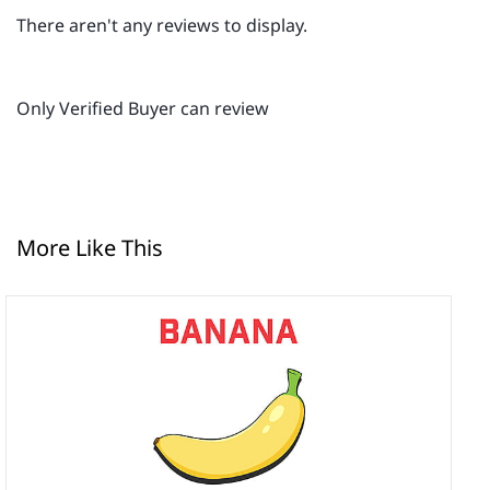
There aren't any reviews to display.
Only Verified Buyer can review
More Like This