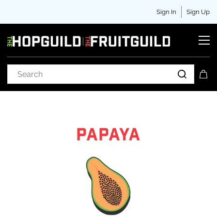
Sign In
Sign Up