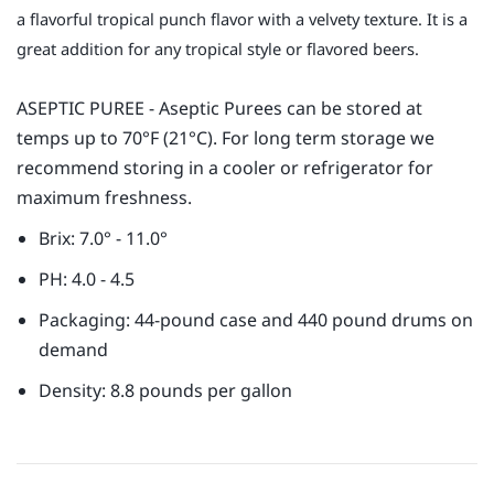
a flavorful tropical punch flavor with a velvety texture. It is a
great addition for any tropical style or flavored beers.
ASEPTIC PUREE - Aseptic Purees can be stored at
temps up to 70°F (21°C). For long term storage we
recommend storing in a cooler or refrigerator for
maximum freshness.
Brix: 7.0° - 11.0°
PH: 4.0 - 4.5
Packaging: 44-pound case and 440 pound drums on
demand
Density: 8.8 pounds per gallon