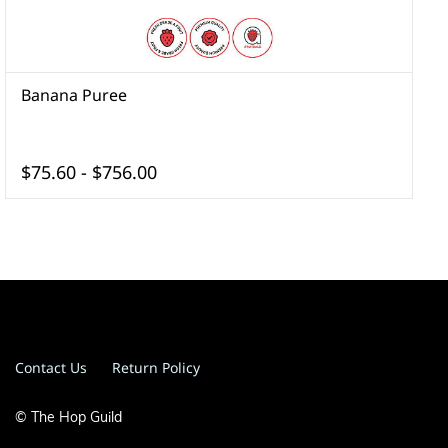
Banana Puree
B
$75.60
-
$756.00
Contact Us
Return Policy
© The Hop Guild