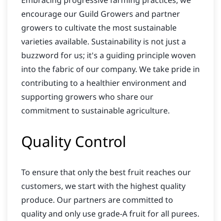
Embracing progressive farming practices, we
encourage our Guild Growers and partner
growers to cultivate the most sustainable
varieties available. Sustainability is not just a
buzzword for us; it's a guiding principle woven
into the fabric of our company. We take pride in
contributing to a healthier environment and
supporting growers who share our
commitment to sustainable agriculture.
Quality Control
To ensure that only the best fruit reaches our
customers, we start with the highest quality
produce. Our partners are committed to
quality and only use grade-A fruit for all purees.