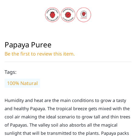
Papaya Puree
Be the first to review this item.
Tags:
100% Natural
Humidity and heat are the main conditions to grow a tasty
and healthy Papaya. The tropical breeze gets mixed with the
cool air making the ideal scenario to grow tall and thin trees
of Papayas. The valley soil also absorbs all the magical
sunlight that will be transmitted to the plants. Papaya packs