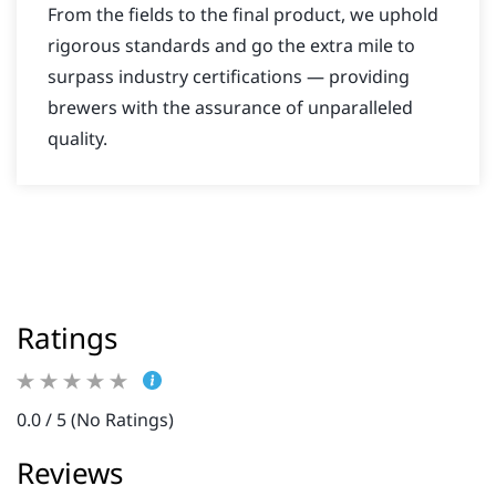
From the fields to the final product, we uphold
rigorous standards and go the extra mile to
surpass industry certifications — providing
brewers with the assurance of unparalleled
quality.
Ratings
0.0 / 5 (No Ratings)
Reviews