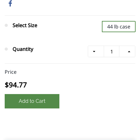
Select Size
44 lb case
Quantity
Price
$94.77
Add to Cart