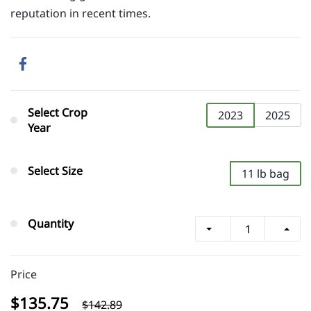
reputation in recent times.
Select Crop
2023
2025
Year
Select Size
11 lb bag
Quantity
Price
$135.75
$142.89