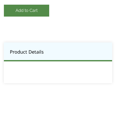
Add to Cart
Product Details