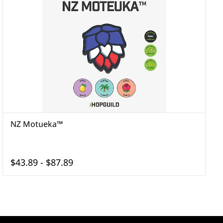
NZ Motueka™
$43.89
-
$87.89