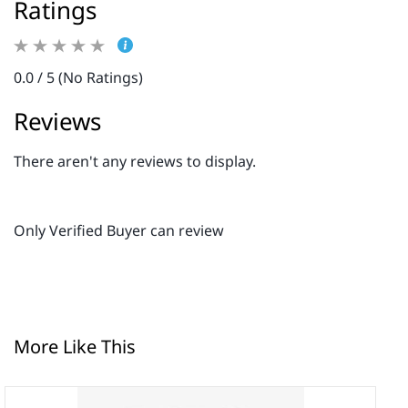
Ratings
0.0 / 5 (No Ratings)
Reviews
There aren't any reviews to display.
Only Verified Buyer can review
More Like This