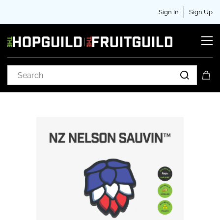
Sign In
Sign Up