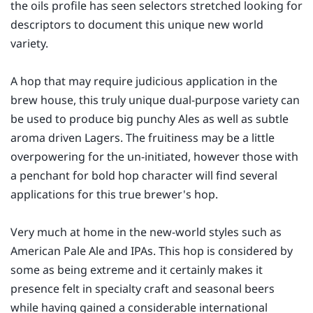
the oils profile has seen selectors stretched looking for
descriptors to document this unique new world
variety.
A hop that may require judicious application in the
brew house, this truly unique dual-purpose variety can
be used to produce big punchy Ales as well as subtle
aroma driven Lagers. The fruitiness may be a little
overpowering for the un-initiated, however those with
a penchant for bold hop character will find several
applications for this true brewer's hop.
Very much at home in the new-world styles such as
American Pale Ale and IPAs. This hop is considered by
some as being extreme and it certainly makes it
presence felt in specialty craft and seasonal beers
while having gained a considerable international