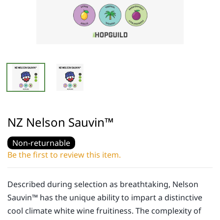
NZ Nelson Sauvin™
Non-returnable
Be the first to review this item.
Described during selection as breathtaking, Nelson
Sauvin™ has the unique ability to impart a distinctive
cool climate white wine fruitiness. The complexity of