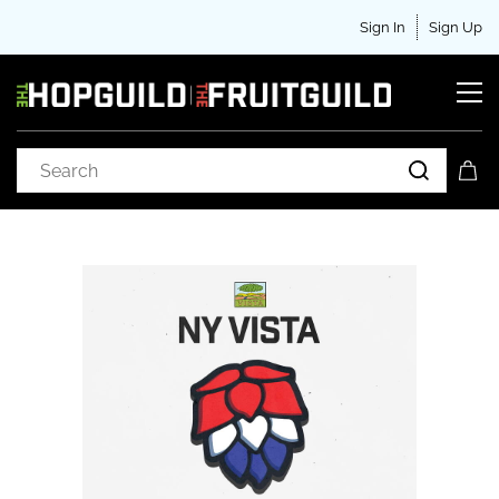
Sign In
Sign Up