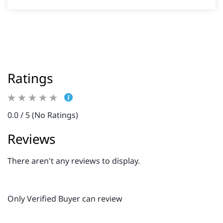
Ratings
0.0 / 5 (No Ratings)
Reviews
There aren't any reviews to display.
Only Verified Buyer can review