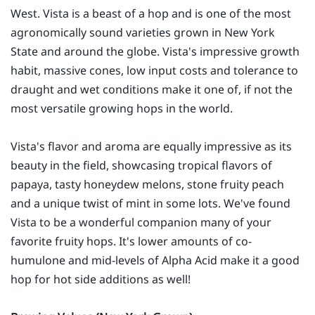
West. Vista is a beast of a hop and is one of the most
agronomically sound varieties grown in New York
State and around the globe. Vista's impressive growth
habit, massive cones, low input costs and tolerance to
draught and wet conditions make it one of, if not the
most versatile growing hops in the world.
Vista's flavor and aroma are equally impressive as its
beauty in the field, showcasing tropical flavors of
papaya, tasty honeydew melons, stone fruity peach
and a unique twist of mint in some lots. We've found
Vista to be a wonderful companion many of your
favorite fruity hops. It's lower amounts of co-
humulone and mid-levels of Alpha Acid make it a good
hop for hot side additions as well!