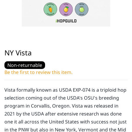
NY Vista
Non-returnable
Be the first to review this item.
Vista formally known as USDA EXP-074 is a triploid hop
selection coming out of the USDA's OSU's breeding
program in Corvallis, Oregon. Vista was released in
2021 by the USDA after extensive research was done
one it all across the United States with success not just
in the PNW but also in New York, Vermont and the Mid