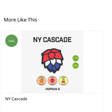
More Like This
Sale
NY Cascade
N