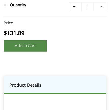
Quantity
Price
$131.89
Add to Cart
Product Details