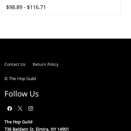
$98.89
-
$116.71
Contact Us
Return Policy
© The Hop Guild
Follow Us
The Hop Guild
736 Baldwin St. Elmira, NY 14901