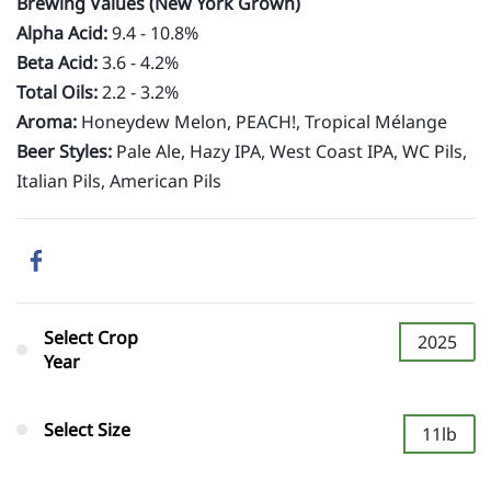
Brewing Values (New York Grown)
Alpha Acid:
9.4 - 10.8%
Beta Acid:
3.6 -
4.2%
Total Oils:
2.2 - 3.2%
Aroma:
Honeydew Melon, PEACH!, Tropical Mélange
Beer Styles:
Pale Ale, Hazy IPA, West Coast IPA, WC Pils,
Italian Pils, American Pils
Select Crop
2025
Year
Select Size
11lb