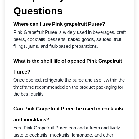
Questions
Where can I use Pink grapefruit Puree?
Pink Grapefruit Puree is widely used in beverages, craft
beers, cocktails, desserts, baked goods, sauces, fruit
fillings, jams, and fruit-based preparations.
What is the shelf life of opened Pink Grapefruit
Puree?
Once opened, refrigerate the puree and use it within the
timeframe recommended on the product packaging for
the best quality.
Can Pink Grapefruit Puree be used in cocktails
and mocktails?
Yes. Pink Grapefruit Puree can add a fresh and lively
taste to cocktails, mocktails, lemonade, and other