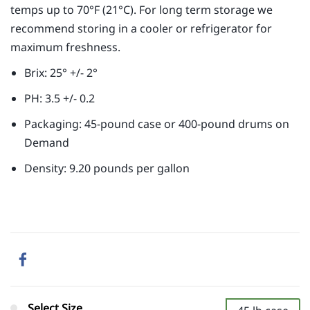
temps up to 70°F (21°C). For long term storage we
recommend storing in a cooler or refrigerator for
maximum freshness.
Brix: 25° +/- 2°
PH: 3.5 +/- 0.2
Packaging: 45-pound case or 400-pound drums on
Demand
Density: 9.20 pounds per gallon
Select Size