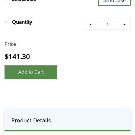
45 lb case
Quantity
Price
$141.30
Add to Cart
Product Details