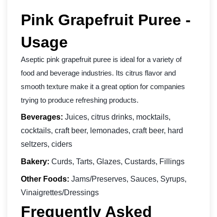
Pink Grapefruit Puree -
Usage
Aseptic pink grapefruit puree is ideal for a variety of
food and beverage industries. Its citrus flavor and
smooth texture make it a great option for companies
trying to produce refreshing products.
Beverages:
Juices, citrus drinks, mocktails,
cocktails, craft beer, lemonades, craft beer, hard
seltzers, ciders
Bakery:
Curds, Tarts, Glazes, Custards, Fillings
Other Foods:
Jams/Preserves, Sauces, Syrups,
Vinaigrettes/Dressings
Frequently Asked