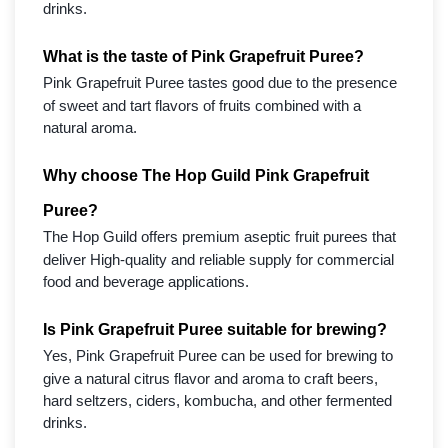
drinks.
What is the taste of Pink Grapefruit Puree?
Pink Grapefruit Puree tastes good due to the presence
of sweet and tart flavors of fruits combined with a
natural aroma.
Why choose The Hop Guild Pink Grapefruit
Puree?
The Hop Guild offers premium aseptic fruit purees that
deliver High-quality and reliable supply for commercial
food and beverage applications.
Is Pink Grapefruit Puree suitable for brewing?
Yes, Pink Grapefruit Puree can be used for brewing to
give a natural citrus flavor and aroma to craft beers,
hard seltzers, ciders, kombucha, and other fermented
drinks.