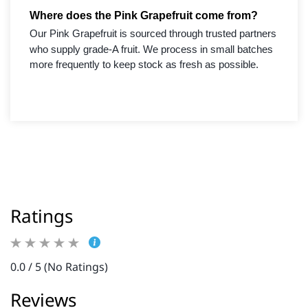
Where does the Pink Grapefruit come from?
Our Pink Grapefruit is sourced through trusted partners
who supply grade-A fruit. We process in small batches
more frequently to keep stock as fresh as possible.
Ratings
0.0 / 5 (No Ratings)
Reviews