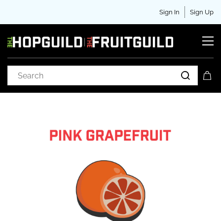
Sign In
Sign Up