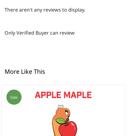
There aren't any reviews to display.
Only Verified Buyer can review
More Like This
Sale