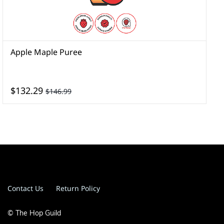
Apple Maple Puree
A
$132.29
$146.99
Contact Us
Return Policy
© The Hop Guild