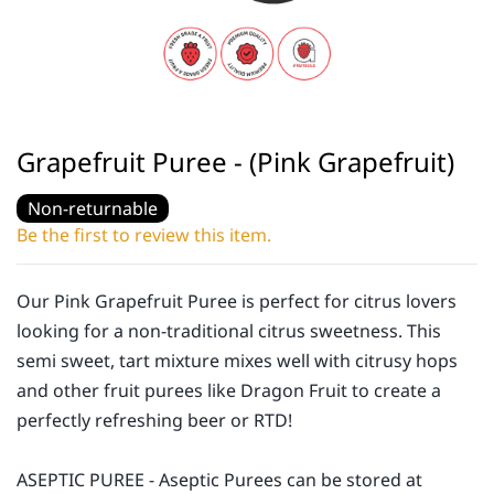
Grapefruit Puree - (Pink Grapefruit)
Non-returnable
Be the first to review this item.
Our Pink Grapefruit Puree is perfect for citrus lovers
looking for a non-traditional citrus sweetness. This
semi sweet, tart mixture mixes well with citrusy hops
and other fruit purees like Dragon Fruit to create a
perfectly refreshing beer or RTD!
ASEPTIC PUREE - Aseptic Purees can be stored at