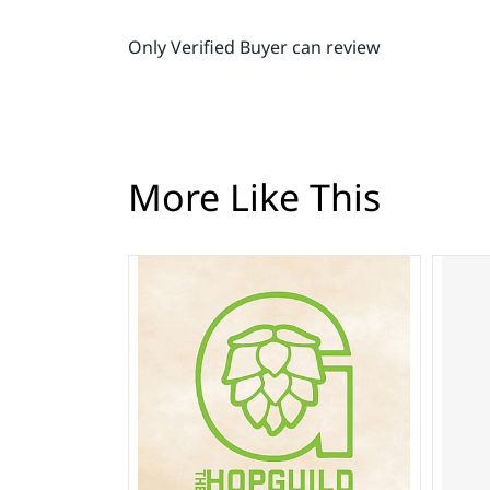
Only Verified Buyer can review
More Like This