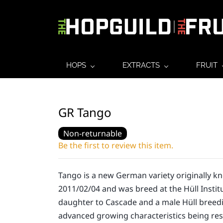
HOPS
EXTRACTS
FRUIT
GR Tango
Non-returnable
Be the first to review this item.
Tango is a new German variety originally k
2011/02/04 and was breed at the Hüll Institu
daughter to Cascade and a male Hüll breedi
advanced growing characteristics being re