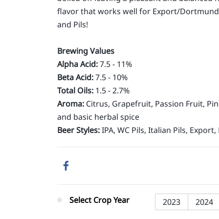
flavor that works well for Export/Dortmunde
and Pils!
Brewing Values
Alpha Acid:
7.5 - 11%
Beta Acid:
7.5 - 10%
Total Oils:
1.5 - 2.7%
Aroma:
Citrus, Grapefruit, Passion Fruit, P
and basic herbal spice
Beer Styles:
IPA, WC Pils, Italian Pils, Export, 
Select Crop Year
2023
2024