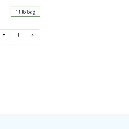
11 lb bag