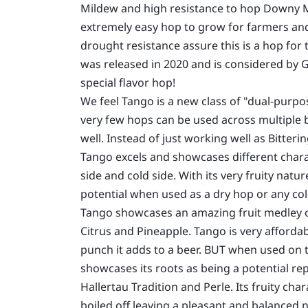
Mildew and high resistance to hop Downy Mi
extremely easy hop to grow for farmers and 
drought resistance assure this is a hop for 
was released in 2020 and is considered by 
special flavor hop!
We feel Tango is a new class of "dual-purp
very few hops can be used across multiple b
well. Instead of just working well as Bitter
Tango excels and showcases different chara
side and cold side. With its very fruity natur
potential when used as a dry hop or any col
Tango showcases an amazing fruit medley of
Citrus and Pineapple. Tango is very affordab
punch it adds to a beer. BUT when used on 
showcases its roots as being a potential re
Hallertau Tradition and Perle. Its fruity char
boiled off leaving a pleasant and balanced