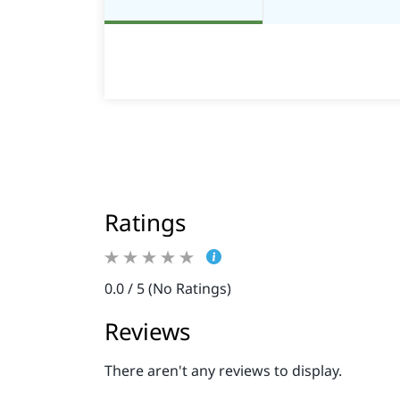
Ratings
0.0 / 5 (No Ratings)
Reviews
There aren't any reviews to display.