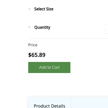
Select Size
Quantity
Price
$65.89
Add to Cart
Product Details