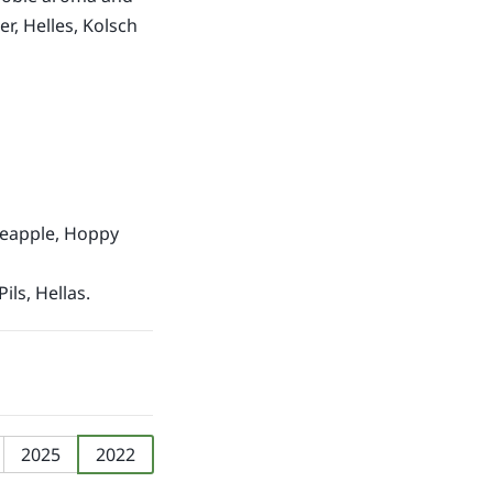
r, Helles, Kolsch
ineapple, Hoppy
Pils, Hellas.
2025
2022