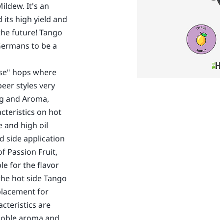
ldew. It's an
its high yield and
the future! Tango
Germans to be a
ose" hops where
eer styles very
ing and Aroma,
cteristics on hot
e and high oil
d side application
 Passion Fruit,
le for the flavor
the hot side Tango
placement for
acteristics are
 noble aroma and