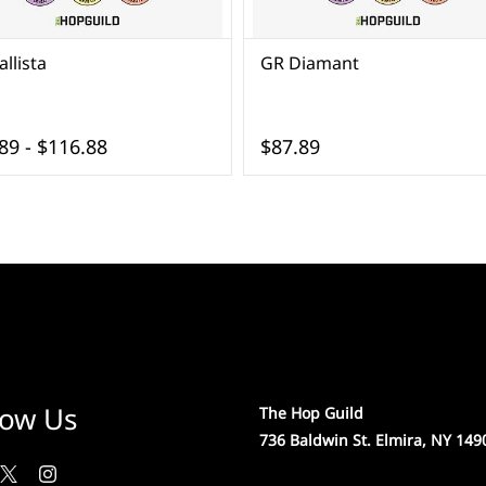
llista
GR Diamant
89
-
$116.88
$87.89
low Us
The Hop Guild
736 Baldwin St. Elmira, NY 149