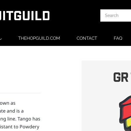
THEHOPGUILD.COM
CONTACT
FAQ
nown as
te and is a
ng line. Tango has
sistant to Powdery