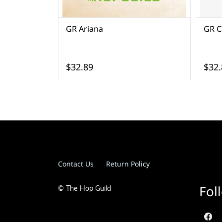
GR Ariana
GR Ca
$32.89
$32.
Contact Us
Return Policy
Fol
© The Hop Guild