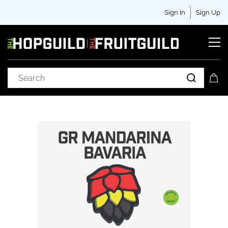
Sign In
Sign Up