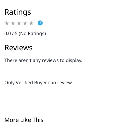
Ratings
0.0 / 5 (No Ratings)
Reviews
There aren't any reviews to display.
Only Verified Buyer can review
More Like This