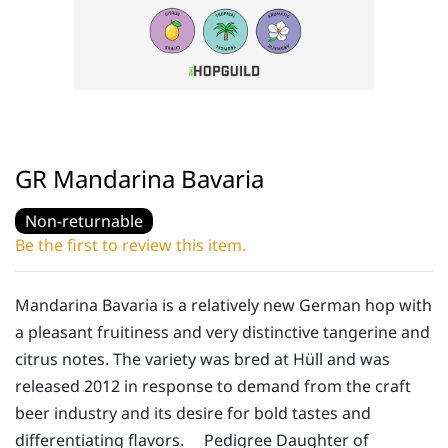
GR Mandarina Bavaria
Non-returnable
Be the first to review this item.
Mandarina Bavaria is a relatively new German hop with
a pleasant fruitiness and very distinctive tangerine and
citrus notes. The variety was bred at Hüll and was
released 2012 in response to demand from the craft
beer industry and its desire for bold tastes and
differentiating flavors. Pedigree Daughter of