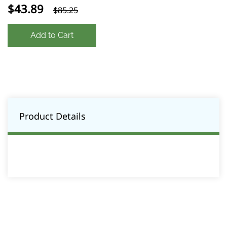
$43.89
$85.25
Add to Cart
Product Details