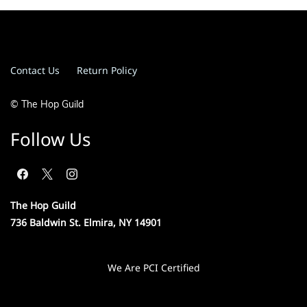
Contact Us
Return Policy
© The Hop Guild
Follow Us
The Hop Guild
736 Baldwin St. Elmira, NY 14901
We Are PCI Certified