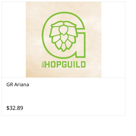
GR Ariana
G
$32.89