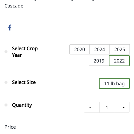
Cascade
Select Crop
2020
2024
2025
Year
2019
2022
Select Size
11 lb bag
Quantity
Price