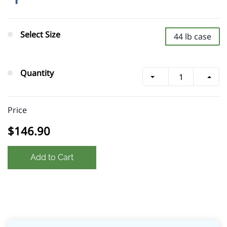
Select Size
44 lb case
Quantity
Price
$146.90
Add to Cart