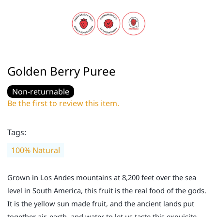
Golden Berry Puree
Non-returnable
Be the first to review this item.
Tags:
100% Natural
Grown in Los Andes mountains at 8,200 feet over the sea
level in South America, this fruit is the real food of the gods.
It is the yellow sun made fruit, and the ancient lands put
together air, earth, and water to let us taste this exquisite