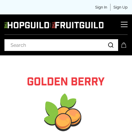
Sign In
Sign Up