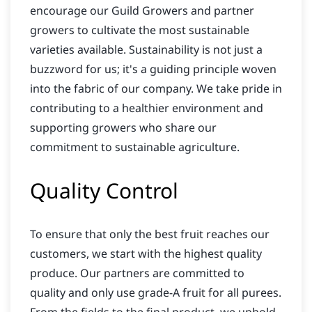
encourage our Guild Growers and partner
growers to cultivate the most sustainable
varieties available. Sustainability is not just a
buzzword for us; it's a guiding principle woven
into the fabric of our company. We take pride in
contributing to a healthier environment and
supporting growers who share our
commitment to sustainable agriculture.
Quality Control
To ensure that only the best fruit reaches our
customers, we start with the highest quality
produce. Our partners are committed to
quality and only use grade-A fruit for all purees.