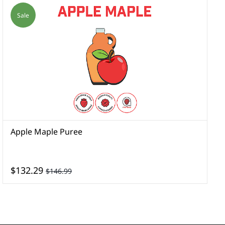
Sale
Apple Maple Puree
A
$132.29
$146.99