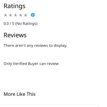
Ratings
0.0 / 5 (No Ratings)
Reviews
There aren't any reviews to display.
Only Verified Buyer can review
More Like This