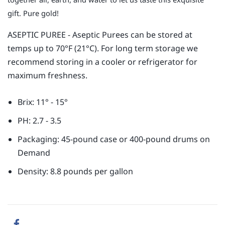
gift. Pure gold!
ASEPTIC PUREE - Aseptic Purees can be stored at
temps up to 70°F (21°C). For long term storage we
recommend storing in a cooler or refrigerator for
maximum freshness.
Brix: 11° - 15°
PH: 2.7 - 3.5
Packaging: 45-pound case or 400-pound drums on
Demand
Density: 8.8 pounds per gallon