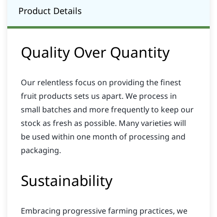
Product Details
Quality Over Quantity
Our relentless focus on providing the finest
fruit products sets us apart. We process in
small batches and more frequently to keep our
stock as fresh as possible. Many varieties will
be used within one month of processing and
packaging.
Sustainability
Embracing progressive farming practices, we