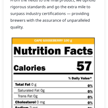
From the fields to the final product, we uphold
rigorous standards and go the extra mile to
surpass industry certifications — providing
brewers with the assurance of unparalleled
quality.