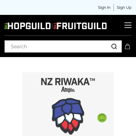
Sign In
Sign Up