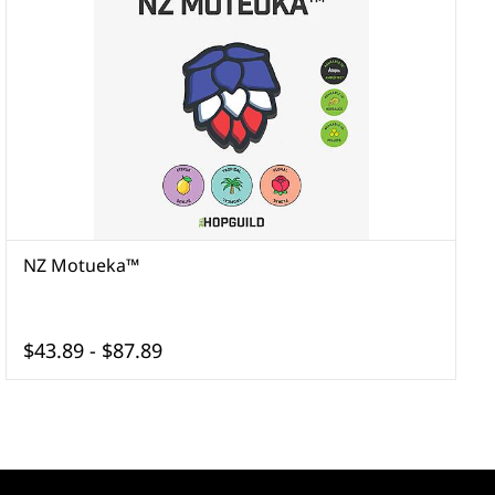
NZ Motueka™
$43.89
-
$87.89