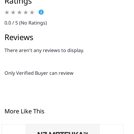
Ratings
0.0 / 5 (No Ratings)
Reviews
There aren't any reviews to display.
Only Verified Buyer can review
More Like This