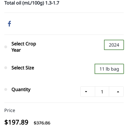
Total oil (mL/100g) 1.3-1.7
Select Crop
2024
Year
Select Size
11 lb bag
Quantity
Price
$197.89
$376.86