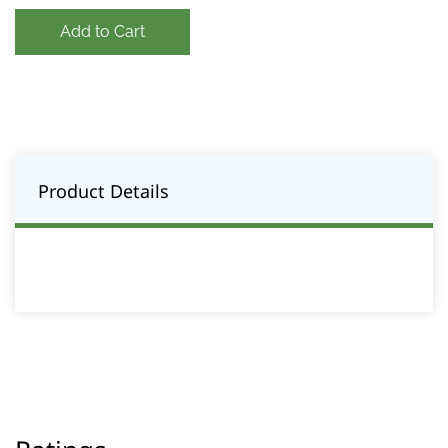
Add to Cart
Product Details