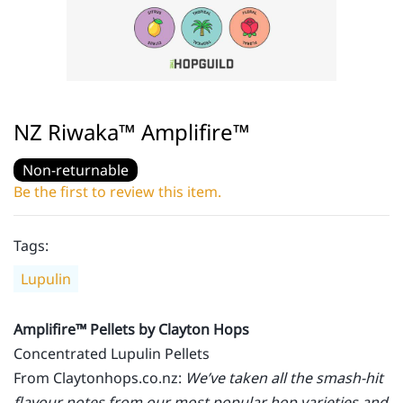
NZ Riwaka™ Amplifire™
Non-returnable
Be the first to review this item.
Tags:
Lupulin
Amplifire™ Pellets by Clayton Hops
Concentrated Lupulin Pellets
From Claytonhops.co.nz:
We’ve taken all the smash-hit
flavour notes from our most popular hop varieties and