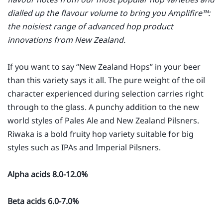
dialled up the flavour volume to bring you Amplifire™:
the noisiest range of advanced hop product
innovations from New Zealand.
If you want to say “New Zealand Hops” in your beer
than this variety says it all. The pure weight of the oil
character experienced during selection carries right
through to the glass. A punchy addition to the new
world styles of Pales Ale and New Zealand Pilsners.
Riwaka is a bold fruity hop variety suitable for big
styles such as IPAs and Imperial Pilsners.
Alpha acids 8.0-12.0%
Beta acids 6.0-7.0%