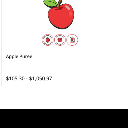
Apple Puree
A
$105.30
-
$1,050.97