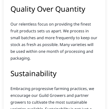
Quality Over Quantity
Our relentless focus on providing the finest
fruit products sets us apart. We process in
small batches and more frequently to keep our
stock as fresh as possible. Many varieties will
be used within one month of processing and
packaging.
Sustainability
Embracing progressive farming practices, we
encourage our Guild Growers and partner
growers to cultivate the most sustainable