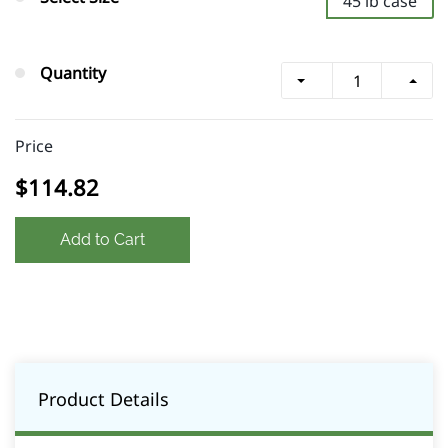
45 lb case
Quantity
Price
$114.82
Add to Cart
Product Details