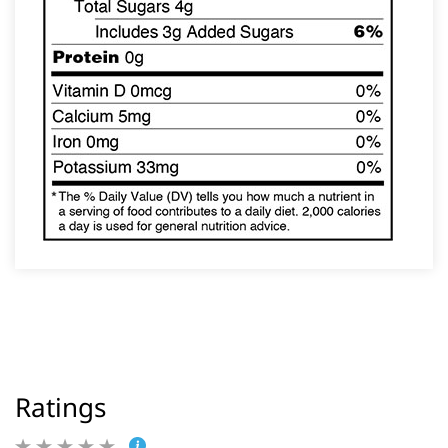
Ratings