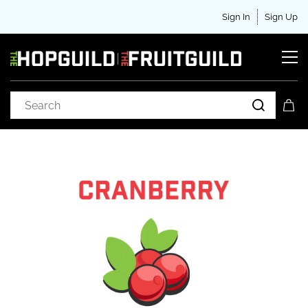
Sign In
Sign Up