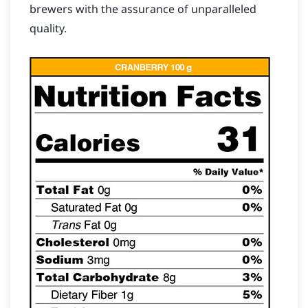
brewers with the assurance of unparalleled
quality.