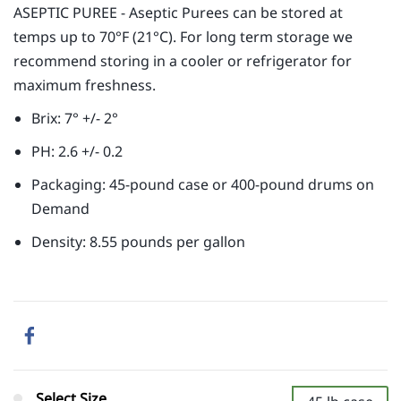
ASEPTIC PUREE - Aseptic Purees can be stored at
temps up to 70°F (21°C). For long term storage we
recommend storing in a cooler or refrigerator for
maximum freshness.
Brix: 7° +/- 2°
PH: 2.6 +/- 0.2
Packaging: 45-pound case or 400-pound drums on
Demand
Density: 8.55 pounds per gallon
Select Size