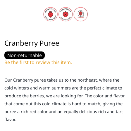
Cranberry Puree
Non-returnable
Be the first to review this item.
Our Cranberry puree takes us to the northeast, where the
cold winters and warm summers are the perfect climate to
produce the berries, we are looking for. The color and flavor
that come out this cold climate is hard to match, giving the
puree a rich red color and an equally delicious rich and tart
flavor.