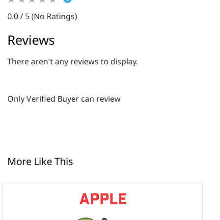
0.0 / 5 (No Ratings)
Reviews
There aren't any reviews to display.
Only Verified Buyer can review
More Like This