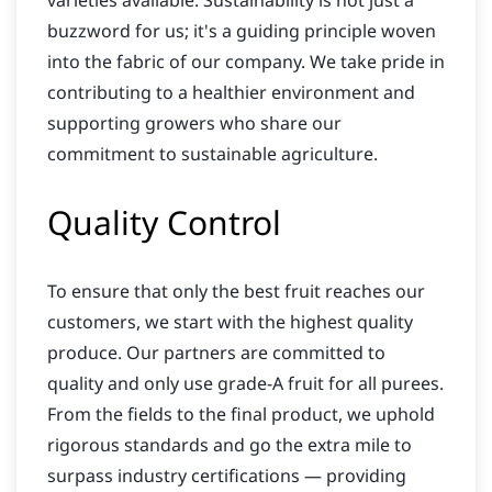
varieties available. Sustainability is not just a
buzzword for us; it's a guiding principle woven
into the fabric of our company. We take pride in
contributing to a healthier environment and
supporting growers who share our
commitment to sustainable agriculture.
Quality Control
To ensure that only the best fruit reaches our
customers, we start with the highest quality
produce. Our partners are committed to
quality and only use grade-A fruit for all purees.
From the fields to the final product, we uphold
rigorous standards and go the extra mile to
surpass industry certifications — providing