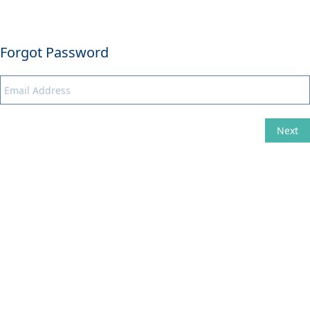
Forgot Password
Next